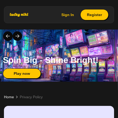
Sign In
Register
Spin Big - Shine Bright!
Play now
Home
Privacy Policy