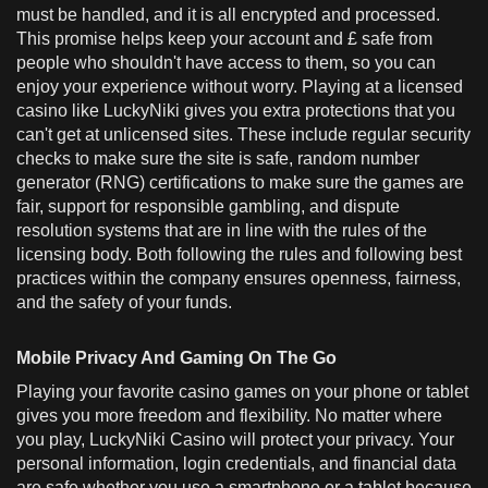
must be handled, and it is all encrypted and processed.
This promise helps keep your account and £ safe from
people who shouldn't have access to them, so you can
enjoy your experience without worry. Playing at a licensed
casino like LuckyNiki gives you extra protections that you
can't get at unlicensed sites. These include regular security
checks to make sure the site is safe, random number
generator (RNG) certifications to make sure the games are
fair, support for responsible gambling, and dispute
resolution systems that are in line with the rules of the
licensing body. Both following the rules and following best
practices within the company ensures openness, fairness,
and the safety of your funds.
Mobile Privacy And Gaming On The Go
Playing your favorite casino games on your phone or tablet
gives you more freedom and flexibility. No matter where
you play, LuckyNiki Casino will protect your privacy. Your
personal information, login credentials, and financial data
are safe whether you use a smartphone or a tablet because