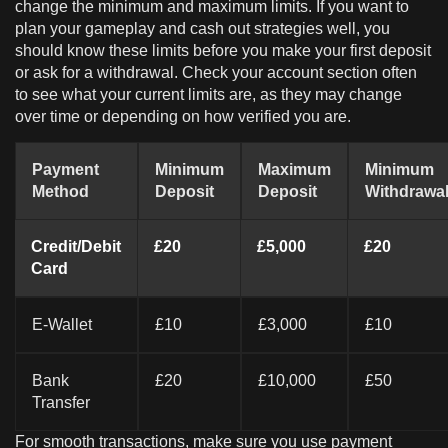
change the minimum and maximum limits. If you want to
plan your gameplay and cash out strategies well, you
should know these limits before you make your first deposit
or ask for a withdrawal. Check your account section often
to see what your current limits are, as they may change
over time or depending on how verified you are.
Payment
Minimum
Maximum
Minimum
Method
Deposit
Deposit
Withdrawa
Credit/Debit
£20
£5,000
£20
Card
E-Wallet
£10
£3,000
£10
Bank
£20
£10,000
£50
Transfer
For smooth transactions, make sure you use payment