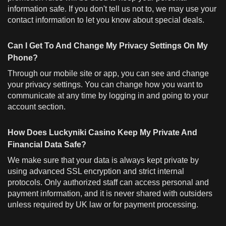
information safe. If you don't tell us not to, we may use your
contact information to let you know about special deals.
Can I Get To And Change My Privacy Settings On My
Phone?
Through our mobile site or app, you can see and change
your privacy settings. You can change how you want to
communicate at any time by logging in and going to your
account section.
How Does Luckyniki Casino Keep My Private And
Financial Data Safe?
We make sure that your data is always kept private by
using advanced SSL encryption and strict internal
protocols. Only authorized staff can access personal and
payment information, and it is never shared with outsiders
unless required by UK law or for payment processing.