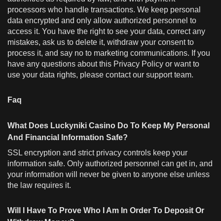
processors who handle transactions. We keep personal
data encrypted and only allow authorized personnel to
access it. You have the right to see your data, correct any
mistakes, ask us to delete it, withdraw your consent to
process it, and say no to marketing communications. If you
have any questions about this Privacy Policy or want to
use your data rights, please contact our support team.
Faq
What Does Luckyniki Casino Do To Keep My Personal
And Financial Information Safe?
SSL encryption and strict privacy controls keep your
information safe. Only authorized personnel can get in, and
your information will never be given to anyone else unless
the law requires it.
Will I Have To Prove Who I Am In Order To Deposit Or