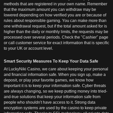
methods that are registered in your own name. Remember
that the maximum amount you can withdraw may be
lowered depending on how verified you are or because of
rules about responsible gaming. You can make more than
one withdrawal request, but if the total amount asked for is
higher than the daily or monthly limits, the requests may be
processed over several periods. Check the "Cashier" page
or call customer service for exact information that is specific
to your UK or account level.
Smart Security Measures To Keep Your Data Safe
At LuckyNiki Casino, we care about keeping your personal
and financial information safe. When you sign up, make a
deposit, or play your favorite games, we know how
important it is to keep your information safe. Cyber threats
are always changing, so we keep putting money into tried-
and-true solutions that keep your information safe from
people who shouldn't have access to it. Strong data
encryption systems are used by the casino to keep private