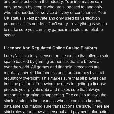
and best practices in the industry. Your information can
only be seen by people who are supposed to, and only
when it's needed for service delivery or compliance. Your
UK status is kept private and only used for verification
purposes if it is needed. Don't worry—everything is set up
to make sure you can play games in a safe and reliable
space.
Licensed And Regulated Online Casino Platform
LuckyNiki is a fully licensed online casino that offers a safe
space backed by gaming authorities that are known all
over the world. All games and financial processes are
regularly checked for fairness and transparency by strict
regulatory oversight. This makes sure that all players can
trust the platform. Following the rules for getting a license
protects your private data and makes sure that always
responsible gaming is happening. The casino follows the
strictest rules in the business when it comes to keeping
data safe and making sure transactions are safe. There are
strict rules about how all personal and payment information