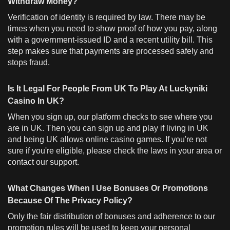
Withdraw Money?
Verification of identity is required by law. There may be
times when you need to show proof of how you pay, along
with a government-issued ID and a recent utility bill. This
step makes sure that payments are processed safely and
stops fraud.
Is It Legal For People From UK To Play At Luckyniki
Casino In UK?
When you sign up, our platform checks to see where you
are in UK. Then you can sign up and play if living in UK
and being UK allows online casino games. If you're not
sure if you're eligible, please check the laws in your area or
contact our support.
What Changes When I Use Bonuses Or Promotions
Because Of The Privacy Policy?
Only the fair distribution of bonuses and adherence to our
promotion rules will be used to keep your personal