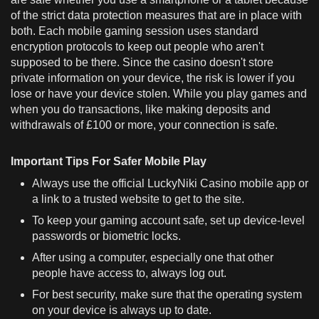
of the strict data protection measures that are in place with
both. Each mobile gaming session uses standard
encryption protocols to keep out people who aren't
supposed to be there. Since the casino doesn't store
private information on your device, the risk is lower if you
lose or have your device stolen. While you play games and
when you do transactions, like making deposits and
withdrawals of £100 or more, your connection is safe.
Important Tips For Safer Mobile Play
Always use the official LuckyNiki Casino mobile app or
a link to a trusted website to get to the site.
To keep your gaming account safe, set up device-level
passwords or biometric locks.
After using a computer, especially one that other
people have access to, always log out.
For best security, make sure that the operating system
on your device is always up to date.