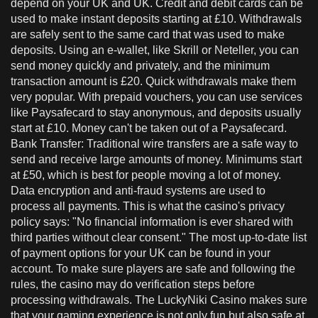
depend on your UK and UK. Credit and debit cards can be
used to make instant deposits starting at £10. Withdrawals
are safely sent to the same card that was used to make
deposits. Using an e-wallet, like Skrill or Neteller, you can
send money quickly and privately, and the minimum
transaction amount is £20. Quick withdrawals make them
very popular. With prepaid vouchers, you can use services
like Paysafecard to stay anonymous, and deposits usually
start at £10. Money can't be taken out of a Paysafecard.
Bank Transfer: Traditional wire transfers are a safe way to
send and receive large amounts of money. Minimums start
at £50, which is best for people moving a lot of money.
Data encryption and anti-fraud systems are used to
process all payments. This is what the casino's privacy
policy says: "No financial information is ever shared with
third parties without clear consent." The most up-to-date list
of payment options for your UK can be found in your
account. To make sure players are safe and following the
rules, the casino may do verification steps before
processing withdrawals. The LuckyNiki Casino makes sure
that your gaming experience is not only fun but also safe at