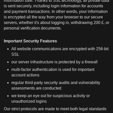
information safe. Thanks to SSL technology, all private data
is sent securely, including login information for accounts
and payment transactions. In other words, your information
is encrypted all the way from your browser to our secure
servers, whether it's about logging in, withdrawing 200 £, or
personal verification documents.
Important Security Features
All website communications are encrypted with 256-bit
SSL
our server infrastructure is protected by a firewall
multi-factor authentication is used for important
account actions
regular third-party security audits and vulnerability
assessments are conducted
we keep an eye out for suspicious activity or
unauthorized logins
Our strict protocols are made to meet both legal standards