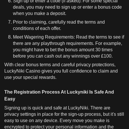
Sign up or enter a code (if asked): For some special
deals, you may need to sign up or enter a bonus code
when you make a deposit.
Prior to claiming, carefully read the terms and
conditions of each offer.
Meet Wagering Requirements: Read the terms to see if
there are any playthrough requirements. For example,
you might have to bet the bonus amount 30 times
before you can cash out any winnings over £100.
With clear bonus terms and careful privacy protections,
LuckyNiki Casino gives you full confidence to claim and
use your special rewards.
The Registration Process At Luckyniki Is Safe And
Easy
Signing up is quick and safe at LuckyNiki. There are
privacy settings in place for the sign-up process, but it's still
easy to use on any device. Every move you make is
encrypted to protect your personal information and the