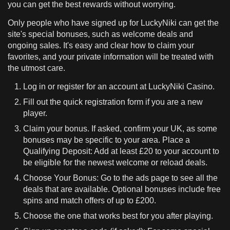
you can get the best rewards without worrying.
Only people who have signed up for LuckyNiki can get the
site's special bonuses, such as welcome deals and
ongoing sales. It's easy and clear how to claim your
favorites, and your private information will be treated with
the utmost care.
Log in or register for an account at LuckyNiki Casino.
Fill out the quick registration form if you are a new
player.
Claim your bonus. If asked, confirm your UK, as some
bonuses may be specific to your area. Place a
Qualifying Deposit: Add at least £20 to your account to
be eligible for the newest welcome or reload deals.
Choose Your Bonus: Go to the ads page to see all the
deals that are available. Optional bonuses include free
spins and match offers of up to £200.
Choose the one that works best for you after playing.