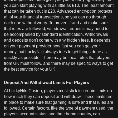
you can start playing with as little as £10. The least amount
that can be taken out is £20. Advanced encryption protects
all of your financial transactions, so you can go through
each one without worry. To prevent fraud and make sure
that rules are followed, withdrawal requests may need to
be accompanied by standard identification. Withdrawals
and deposits don't come with any hidden fees. It depends
on your payment provider how fast you can get your
money, but LuckyNiki always tries to get things done as
quickly as possible. There may be local rules that players
from UK must follow, and there may be specific ways to get
the best service for your UK.
Deposit And Withdrawal Limits For Players
At LuckyNiki Casino, players must stick to certain limits on
how much they can deposit and withdraw. These limits are
in place to make sure that gaming is safe and that rules are
followed. Certain factors, like the type of payment used, the
player's account status, and their home country, can