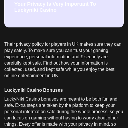
Your Privacy Is Very Important To
Luckyniki Casino
Their privacy policy for players in UK makes sure they can
play safely. To make sure you can trust your gaming
experience, personal information and £ security are
carefully kept safe. Find out how your information is
collected, used, and kept safe while you enjoy the best
online entertainment in UK.
Luckyniki Casino Bonuses
LuckyNiki Casino bonuses are meant to be both fun and
safe. Extra steps are taken by the platform to keep your
personal information safe during the whole process, so you
can focus on gaming without having to worry about other
things. Every offer is made with your privacy in mind, so