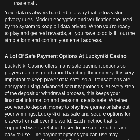
that email.
Your data is always handled in a way that follows strict
privacy rules. Modern encryption and verification are used
by the system to keep all data private. When you're ready
to play and get real rewards, all you have to do is fill out the
simple form and confirm your email address.
A Lot Of Safe Payment Options At Luckyniki Casino
LuckyNiki Casino offers many safe payment options so
players can feel good about handling their money. It is very
important to keep player data safe, so all transactions are
encrypted using advanced security protocols. At every step
of the deposit or withdrawal process, this keeps your
financial information and personal details safe. Whether
you want to deposit money to play live games or take out
your winnings, LuckyNiki has safe and secure options for
players from all over the world. Each method that is
supported was carefully chosen to be safe, reliable, and
easy to use. The payment options you can use may