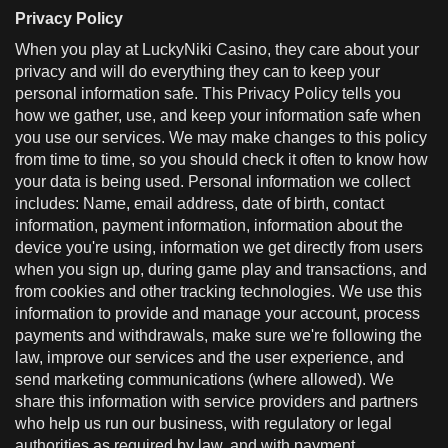
Privacy Policy
When you play at LuckyNiki Casino, they care about your
privacy and will do everything they can to keep your
personal information safe. This Privacy Policy tells you
how we gather, use, and keep your information safe when
you use our services. We may make changes to this policy
from time to time, so you should check it often to know how
your data is being used. Personal information we collect
includes: Name, email address, date of birth, contact
information, payment information, information about the
device you're using, information we get directly from users
when you sign up, during game play and transactions, and
from cookies and other tracking technologies. We use this
information to provide and manage your account, process
payments and withdrawals, make sure we're following the
law, improve our services and the user experience, and
send marketing communications (where allowed). We
share this information with service providers and partners
who help us run our business, with regulatory or legal
authorities as required by law, and with payment