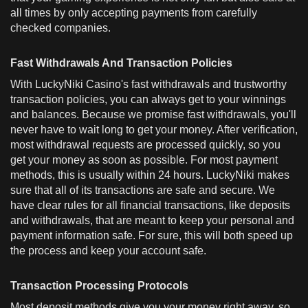
all times by only accepting payments from carefully
checked companies.
Fast Withdrawals And Transaction Policies
With LuckyNiki Casino's fast withdrawals and trustworthy
transaction policies, you can always get to your winnings
and balances. Because we promise fast withdrawals, you'll
never have to wait long to get your money. After verification,
most withdrawal requests are processed quickly, so you
get your money as soon as possible. For most payment
methods, this is usually within 24 hours. LuckyNiki makes
sure that all of its transactions are safe and secure. We
have clear rules for all financial transactions, like deposits
and withdrawals, that are meant to keep your personal and
payment information safe. For sure, this will both speed up
the process and keep your account safe.
Transaction Processing Protocols
Most deposit methods give you your money right away, so