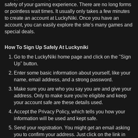
safety of your gaming experience. There are no long forms
or pointless wait times. It usually only takes a few minutes
to create an account at LuckyNiki. Once you have an
account, you can easily explore the site's many games and
special deals.
How To Sign Up Safely At Luckyniki
Go to the LuckyNiki home page and click on the "Sign
Up" button.
Enter some basic information about yourself, like your
name, email address, and a strong password.
Make sure you are who you say you are and give your
address. Only to make sure you're eligible and keep
your account safe are these details used.
Accept the Privacy Policy, which tells you how your
information will be used and kept safe.
Send your registration. You might get an email asking
you to confirm your address. Just click on the link in