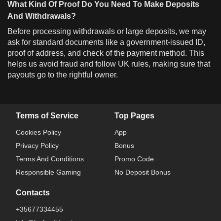
What Kind Of Proof Do You Need To Make Deposits
And Withdrawals?
Before processing withdrawals or large deposits, we may
ask for standard documents like a government-issued ID,
proof of address, and check of the payment method. This
helps us avoid fraud and follow UK rules, making sure that
payouts go to the rightful owner.
Terms of Service
Top Pages
Cookies Policy
App
Privacy Policy
Bonus
Terms And Conditions
Promo Code
Responsible Gaming
No Deposit Bonus
Contacts
+35677334455