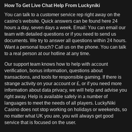
How To Get Live Chat Help From Luckyniki
You can talk to a customer service rep right away on the
casino's website. Quick answers can be found here 24
hours a day, seven days a week. Email: You can email our
team with detailed questions or if you need to send us
documents. We try to answer all questions within 24 hours.
Want a personal touch? Call us on the phone. You can talk
to a real person at our hotline at any time.
Our support team knows how to help with account
verification, bonus information, questions about
transactions, and tools for responsible gaming. If there is
strange activity on your account or £, or if you need more
information about data privacy, we will help and advise you
right away. Help is available safely in a number of
languages to meet the needs of all players. LuckyNiki
Casino does not stop working on holidays or weekends, so
no matter what UK you are, you will always get good
service that is focused on the user.