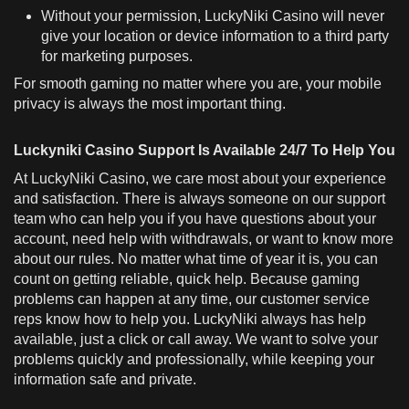
Without your permission, LuckyNiki Casino will never
give your location or device information to a third party
for marketing purposes.
For smooth gaming no matter where you are, your mobile
privacy is always the most important thing.
Luckyniki Casino Support Is Available 24/7 To Help You
At LuckyNiki Casino, we care most about your experience
and satisfaction. There is always someone on our support
team who can help you if you have questions about your
account, need help with withdrawals, or want to know more
about our rules. No matter what time of year it is, you can
count on getting reliable, quick help. Because gaming
problems can happen at any time, our customer service
reps know how to help you. LuckyNiki always has help
available, just a click or call away. We want to solve your
problems quickly and professionally, while keeping your
information safe and private.