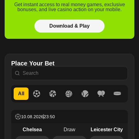
Get instant access to real money games, exclusive
bonuses, and live casino action on your mobile.
Download & Play
Place Your Bet
All
10.08.2026
23:50
Chelsea
Draw
Leicester City