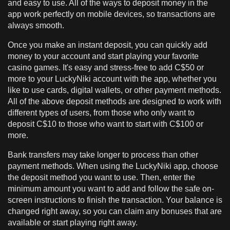
and easy to use. All of the ways to deposit money in the
app work perfectly on mobile devices, so transactions are
always smooth.
Once you make an instant deposit, you can quickly add
money to your account and start playing your favorite
casino games. It's easy and stress-free to add C$50 or
more to your LuckyNiki account with the app, whether you
like to use cards, digital wallets, or other payment methods.
All of the above deposit methods are designed to work with
different types of users, from those who only want to
deposit C$10 to those who want to start with C$100 or
more.
Bank transfers may take longer to process than other
payment methods. When using the LuckyNiki app, choose
the deposit method you want to use. Then, enter the
minimum amount you want to add and follow the safe on-
screen instructions to finish the transaction. Your balance is
changed right away, so you can claim any bonuses that are
available or start playing right away.