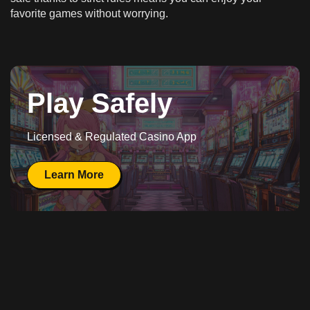
favorite games without worrying.
Play Safely
Licensed & Regulated Casino App
Learn More