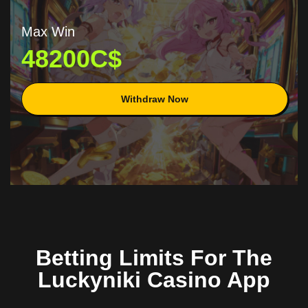
Max Win
48200C$
Withdraw Now
Betting Limits For The
Luckyniki Casino App