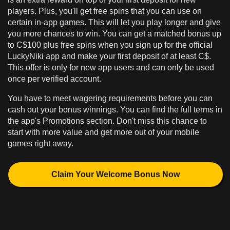
players. Plus, you'll get free spins that you can use on
certain in-app games. This will let you play longer and give
you more chances to win. You can get a matched bonus up
to C$100 plus free spins when you sign up for the official
LuckyNiki app and make your first deposit of at least C$.
This offer is only for new app users and can only be used
once per verified account.
You have to meet wagering requirements before you can
cash out your bonus winnings. You can find the full terms in
the app's Promotions section. Don't miss this chance to
start with more value and get more out of your mobile
games right away.
Claim Your Welcome Bonus Now