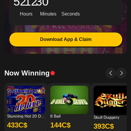
52
12
28
Hours
Minutes
Seconds
Download App & Claim
Now Winning
Stunning Hot 20 Deluxe
8 Ball
Skull Duggery
433C$
144C$
393C$