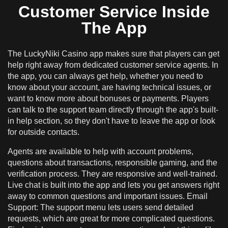
Customer Service Inside
The App
The LuckyNiki Casino app makes sure that players can get
help right away from dedicated customer service agents. In
the app, you can always get help, whether you need to
know about your account, are having technical issues, or
want to know more about bonuses or payments. Players
can talk to the support team directly through the app's built-
in help section, so they don't have to leave the app or look
for outside contacts.
Agents are available to help with account problems,
questions about transactions, responsible gaming, and the
verification process. They are responsive and well-trained.
Live chat is built into the app and lets you get answers right
away to common questions and important issues. Email
Support: The support menu lets users send detailed
requests, which are great for more complicated questions.