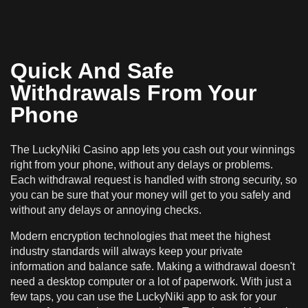
Quick And Safe
Withdrawals From Your
Phone
The LuckyNiki Casino app lets you cash out your winnings
right from your phone, without any delays or problems.
Each withdrawal request is handled with strong security, so
you can be sure that your money will get to you safely and
without any delays or annoying checks.
Modern encryption technologies that meet the highest
industry standards will always keep your private
information and balance safe. Making a withdrawal doesn't
need a desktop computer or a lot of paperwork. With just a
few taps, you can use the LuckyNiki app to ask for your