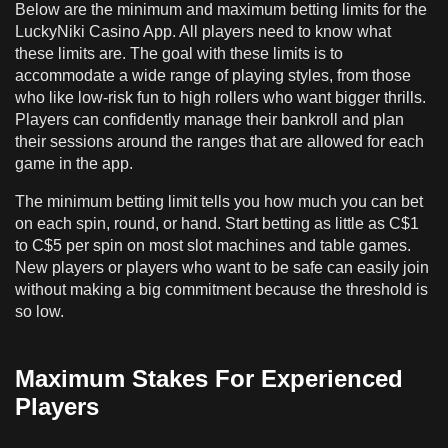
Below are the minimum and maximum betting limits for the
LuckyNiki Casino App. All players need to know what
these limits are. The goal with these limits is to
accommodate a wide range of playing styles, from those
who like low-risk fun to high rollers who want bigger thrills.
Players can confidently manage their bankroll and plan
their sessions around the ranges that are allowed for each
game in the app.
The minimum betting limit tells you how much you can bet
on each spin, round, or hand. Start betting as little as C$1
to C$5 per spin on most slot machines and table games.
New players or players who want to be safe can easily join
without making a big commitment because the threshold is
so low.
Maximum Stakes For Experienced
Players