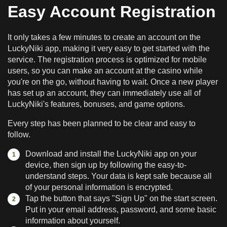
Easy Account Registration
It only takes a few minutes to create an account on the
LuckyNiki app, making it very easy to get started with the
service. The registration process is optimized for mobile
users, so you can make an account at the casino while
you're on the go, without having to wait. Once a new player
has set up an account, they can immediately use all of
LuckyNiki's features, bonuses, and game options.
Every step has been planned to be clear and easy to
follow.
Download and install the LuckyNiki app on your
device, then sign up by following the easy-to-
understand steps. Your data is kept safe because all
of your personal information is encrypted.
Tap the button that says "Sign Up" on the start screen.
Put in your email address, password, and some basic
information about yourself.