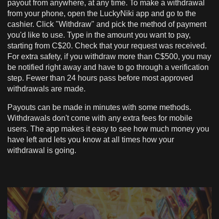
payout from anywhere, at any time. To make a withdrawal
from your phone, open the LuckyNiki app and go to the
cashier. Click "Withdraw" and pick the method of payment
you'd like to use. Type in the amount you want to pay,
starting from C$20. Check that your request was received.
For extra safety, if you withdraw more than C$500, you may
be notified right away and have to go through a verification
step. Fewer than 24 hours pass before most approved
withdrawals are made.
Payouts can be made in minutes with some methods.
Withdrawals don't come with any extra fees for mobile
users. The app makes it easy to see how much money you
have left and lets you know at all times how your
withdrawal is going.