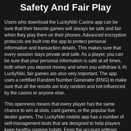
Safety And Fair Play
Users who download the LuckyNiki Casino app can be
sure that their favorite games will always be safe and fair
when they play them on their phones. Advanced encryption
protocols are built into the app to protect personal
information and transaction details. This makes sure that
every session stays private and safe. As a player, you can
be sure that your personal information is safe at all times,
both when you deposit money and when you withdraw it. At
LuckyNiki, fair games are also very important. The app
uses a certified Random Number Generator (RNG) to make
sure that all the results are truly random and not influenced
by the casino or anyone else.
This openness means that every player has the same
chance to win at slots, card games, or the popular live
dealer games. The LuckyNiki mobile app has a number of
self-management tools that are designed to help players
keep healthy gaming habits. From the account settings,