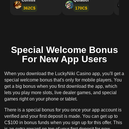
362C$
170C$
Special Welcome Bonus
For New App Users
When you download the LuckyNiki Casino app, you'll get a
special welcome bonus that's only for mobile players. You
get a big bonus when you first download the app, which
lets you play more slots, live dealer games, and special
games right on your phone or tablet.
There is a special bonus for you once your app account is
verified and your first deposit is made. You can get up to
C$100 in bonus funds when you sign up for this offer. This
is an extra reward on top of your first deposit for new