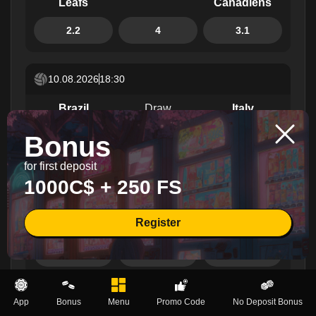
Leafs
Canadiens
2.2
4
3.1
10.08.2026
18:30
Brazil
Draw
Italy
1.8
2.9
2.2
Bonus
for first deposit
1000C$ + 250 FS
10.08.2026
13:50
Borussia
Draw
Bayer
Register
Monchengladbach
Leverkusen
2.15
3.3
2.8
10.08.2026
14:50
App
Bonus
Menu
Promo Code
No Deposit Bonus