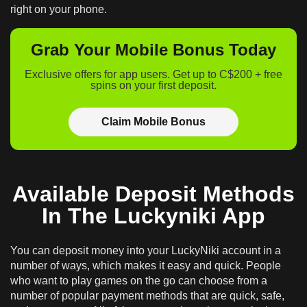
right on your phone.
Grab Your Mobile Bonus Today
Exclusive offers for app users. Get up to C$200 + free
spins on your first deposit.
Claim Mobile Bonus
Available Deposit Methods
In The Luckyniki App
You can deposit money into your LuckyNiki account in a
number of ways, which makes it easy and quick. People
who want to play games on the go can choose from a
number of popular payment methods that are quick, safe,