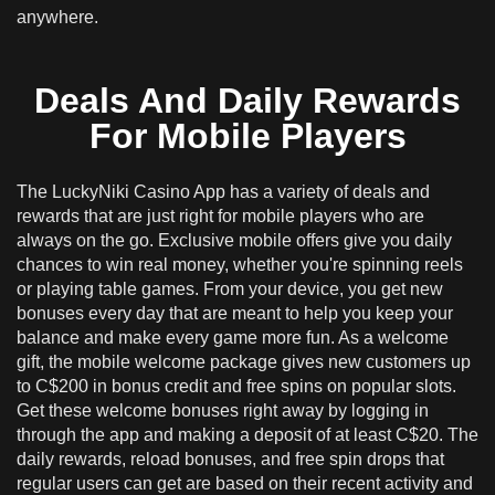
anywhere.
Deals And Daily Rewards
For Mobile Players
The LuckyNiki Casino App has a variety of deals and
rewards that are just right for mobile players who are
always on the go. Exclusive mobile offers give you daily
chances to win real money, whether you're spinning reels
or playing table games. From your device, you get new
bonuses every day that are meant to help you keep your
balance and make every game more fun. As a welcome
gift, the mobile welcome package gives new customers up
to C$200 in bonus credit and free spins on popular slots.
Get these welcome bonuses right away by logging in
through the app and making a deposit of at least C$20. The
daily rewards, reload bonuses, and free spin drops that
regular users can get are based on their recent activity and