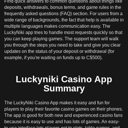
Find quick answers to common questions about things like
deposits, withdrawals, bonus terms, and game rules in the
frequently asked questions (FAQ) section. For users from a
wide range of backgrounds, the fact that help is available in
multiple languages makes communication easy. The
LuckyNiki app tries to handle most requests quickly so that
you can keep playing games. The support team will walk
you through the steps you need to take and give you clear
updates on the status of your deposit or withdrawal (for
example, if you're waiting on funds up to C$500).
Luckyniki Casino App
Summary
The LuckyNiki Casino App makes it easy and fun for
players to play their favorite casino games on their phones.
The app is good for both new and experienced casino fans
because it is easy to use and has lots of games. An easy-
to-use interface lets players get to slots, table games, and