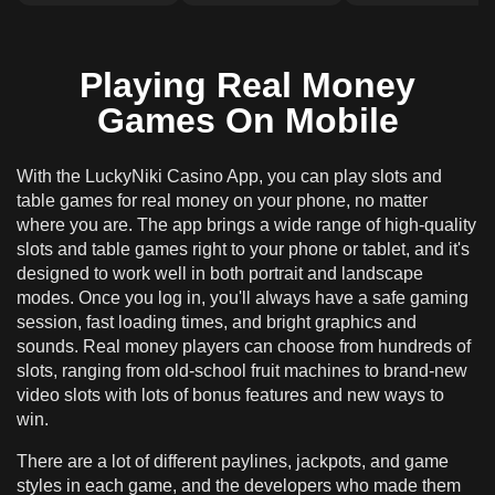
Playing Real Money
Games On Mobile
With the LuckyNiki Casino App, you can play slots and
table games for real money on your phone, no matter
where you are. The app brings a wide range of high-quality
slots and table games right to your phone or tablet, and it's
designed to work well in both portrait and landscape
modes. Once you log in, you'll always have a safe gaming
session, fast loading times, and bright graphics and
sounds. Real money players can choose from hundreds of
slots, ranging from old-school fruit machines to brand-new
video slots with lots of bonus features and new ways to
win.
There are a lot of different paylines, jackpots, and game
styles in each game, and the developers who made them