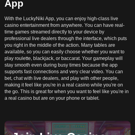
App
With the LuckyNiki App, you can enjoy high-class live
casino entertainment from anywhere. You can have real-
time games streamed directly to your device by
professional live dealers through the interface, which puts
you right in the middle of the action. Many tables are
available, so you can easily choose whether you want to
play roulette, blackjack, or baccarat. Your gameplay will
stay smooth even during busy times because the app
supports fast connections and very clear video. You can
bet, chat with live dealers, and play with other people,
making it feel like you're in a real casino while you're on
the go. This is great for when you want to feel like you're in
a real casino but are on your phone or tablet.