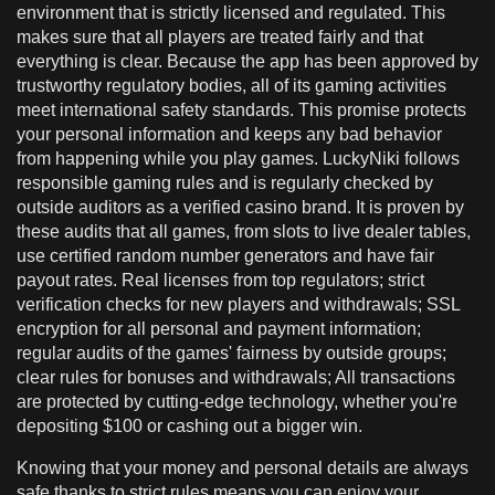
environment that is strictly licensed and regulated. This
makes sure that all players are treated fairly and that
everything is clear. Because the app has been approved by
trustworthy regulatory bodies, all of its gaming activities
meet international safety standards. This promise protects
your personal information and keeps any bad behavior
from happening while you play games. LuckyNiki follows
responsible gaming rules and is regularly checked by
outside auditors as a verified casino brand. It is proven by
these audits that all games, from slots to live dealer tables,
use certified random number generators and have fair
payout rates. Real licenses from top regulators; strict
verification checks for new players and withdrawals; SSL
encryption for all personal and payment information;
regular audits of the games' fairness by outside groups;
clear rules for bonuses and withdrawals; All transactions
are protected by cutting-edge technology, whether you're
depositing $100 or cashing out a bigger win.
Knowing that your money and personal details are always
safe thanks to strict rules means you can enjoy your