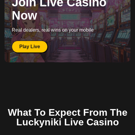
Join Live Casino
Now
Real dealers, real wins on your mobile
Play Live
What To Expect From The
Luckyniki Live Casino