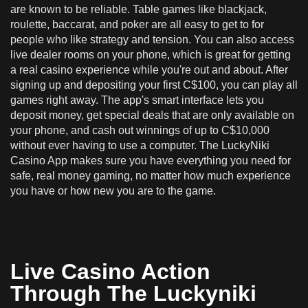
are known to be reliable. Table games like blackjack,
roulette, baccarat, and poker are all easy to get to for
people who like strategy and tension. You can also access
live dealer rooms on your phone, which is great for getting
a real casino experience while you're out and about. After
signing up and depositing your first C$100, you can play all
games right away. The app's smart interface lets you
deposit money, get special deals that are only available on
your phone, and cash out winnings of up to C$10,000
without ever having to use a computer. The LuckyNiki
Casino App makes sure you have everything you need for
safe, real money gaming, no matter how much experience
you have or how new you are to the game.
Live Casino Action
Through The Luckyniki