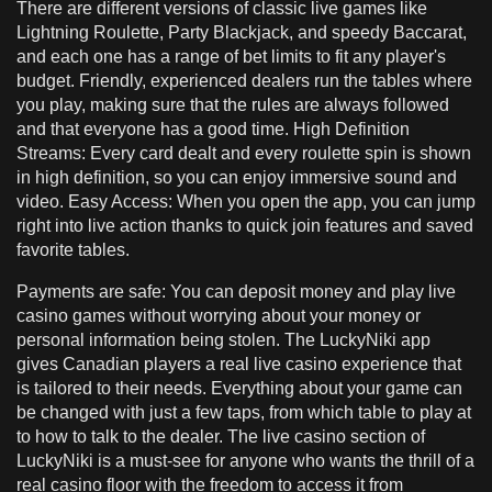
There are different versions of classic live games like
Lightning Roulette, Party Blackjack, and speedy Baccarat,
and each one has a range of bet limits to fit any player's
budget. Friendly, experienced dealers run the tables where
you play, making sure that the rules are always followed
and that everyone has a good time. High Definition
Streams: Every card dealt and every roulette spin is shown
in high definition, so you can enjoy immersive sound and
video. Easy Access: When you open the app, you can jump
right into live action thanks to quick join features and saved
favorite tables.
Payments are safe: You can deposit money and play live
casino games without worrying about your money or
personal information being stolen. The LuckyNiki app
gives Canadian players a real live casino experience that
is tailored to their needs. Everything about your game can
be changed with just a few taps, from which table to play at
to how to talk to the dealer. The live casino section of
LuckyNiki is a must-see for anyone who wants the thrill of a
real casino floor with the freedom to access it from