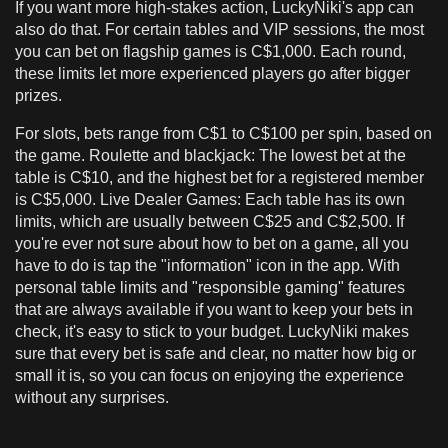
If you want more high-stakes action, LuckyNiki's app can
also do that. For certain tables and VIP sessions, the most
you can bet on flagship games is C$1,000. Each round,
these limits let more experienced players go after bigger
prizes.
For slots, bets range from C$1 to C$100 per spin, based on
the game. Roulette and blackjack: The lowest bet at the
table is C$10, and the highest bet for a registered member
is C$5,000. Live Dealer Games: Each table has its own
limits, which are usually between C$25 and C$2,500. If
you're ever not sure about how to bet on a game, all you
have to do is tap the "information" icon in the app. With
personal table limits and "responsible gaming" features
that are always available if you want to keep your bets in
check, it's easy to stick to your budget. LuckyNiki makes
sure that every bet is safe and clear, no matter how big or
small it is, so you can focus on enjoying the experience
without any surprises.