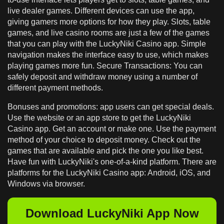
live dealer games. Different devices can use the app,
giving gamers more options for how they play. Slots, table
games, and live casino rooms are just a few of the games
that you can play with the LuckyNiki Casino app. Simple
navigation makes the interface easy to use, which makes
playing games more fun. Secure Transactions: You can
safely deposit and withdraw money using a number of
different payment methods.
Bonuses and promotions: app users can get special deals.
Use the website or an app store to get the LuckyNiki
Casino app. Get an account or make one. Use the payment
method of your choice to deposit money. Check out the
games that are available and pick the one you like best.
Have fun with LuckyNiki's one-of-a-kind platform. There are
platforms for the LuckyNiki Casino app: Android, iOS, and
Windows via browser.
Download LuckyNiki App Now