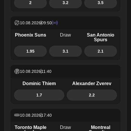
2
3.2
3.5
10.08.2026
09:50
Phoenix Suns
Draw
San Antonio
Spurs
1.95
3.1
2.1
10.08.2026
11:40
Dominic Thiem
Alexander Zverev
1.7
2.2
10.08.2026
17:40
Toronto Maple
Draw
Montreal