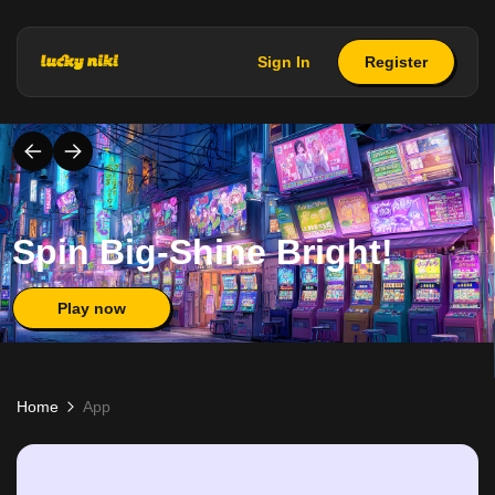
Sign In
Register
Spin Big-Shine Bright!
Play now
Home
App