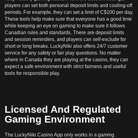
players can set both personal deposit limits and cooling-off
periods. For example, they can set a limit of C$100 per day.
These tools help make sure that everyone has a good time
while keeping an eye on gaming to make sure it follows
Canadian rules and standards. There are deposit limits
and session reminders, and players can self-exclude for
short or long breaks. LuckyNiki also offers 24/7 customer
service for any safety or fair play questions. No matter
where in Canada they are playing at the casino, they can
expect a safe environment with strict fairness and useful
tools for responsible play.
Licensed And Regulated
Gaming Environment
The LuckyNiki Casino App only works in a gaming