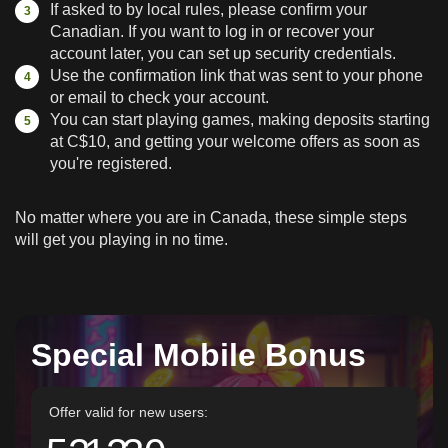
If asked to by local rules, please confirm your
Canadian. If you want to log in or recover your
account later, you can set up security credentials.
Use the confirmation link that was sent to your phone
or email to check your account.
You can start playing games, making deposits starting
at C$10, and getting your welcome offers as soon as
you're registered.
No matter where you are in Canada, these simple steps
will get you playing in no time.
Special Mobile Bonus
Offer valid for new users: