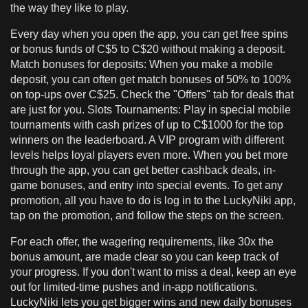
the way they like to play.
Every day when you open the app, you can get free spins
or bonus funds of C$5 to C$20 without making a deposit.
Match bonuses for deposits: When you make a mobile
deposit, you can often get match bonuses of 50% to 100%
on top-ups over C$25. Check the "Offers" tab for deals that
are just for you. Slots Tournaments: Play in special mobile
tournaments with cash prizes of up to C$1000 for the top
winners on the leaderboard. A VIP program with different
levels helps loyal players even more. When you bet more
through the app, you can get better cashback deals, in-
game bonuses, and entry into special events. To get any
promotion, all you have to do is log in to the LuckyNiki app,
tap on the promotion, and follow the steps on the screen.
For each offer, the wagering requirements, like 30x the
bonus amount, are made clear so you can keep track of
your progress. If you don't want to miss a deal, keep an eye
out for limited-time pushes and in-app notifications.
LuckyNiki lets you get bigger wins and new daily bonuses