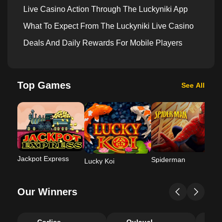
Live Casino Action Through The Luckyniki App
What To Expect From The Luckyniki Live Casino
Deals And Daily Rewards For Mobile Players
Available Deposit Methods In The Luckyniki App
Quick And Safe Withdrawals From Your Phone
Top Games
See All
Betting Limits For The Luckyniki Casino App
Maximum Stakes For Experienced Players
Safety And Fair Play
Licensed And Regulated Gaming Environment
Jackpot Express
Spiderman
Customer Service Inside The App
Lucky Koi
L
Luckyniki Casino App Summary
Our Winners
Corliss
Qulaucl
T