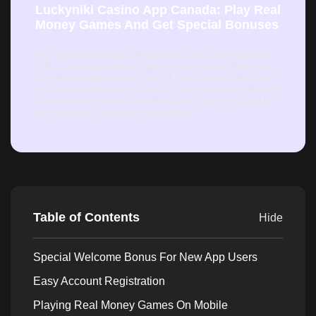
Luckyniki Casino App Canada: Play Real
Money Games And Get Special Bonuses
The LuckyNiki Casino App brings real money games
with a Japanese theme right to your phone. Find slots,
live dealer tables, and easy C$ management that are
just right for players in Canada. You can safely deposit
and withdraw money, and the games are designed to
give you real Canadian excitement.
Table of Contents
Hide
Special Welcome Bonus For New App Users
Easy Account Registration
Playing Real Money Games On Mobile